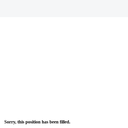
Sorry, this position has been filled.