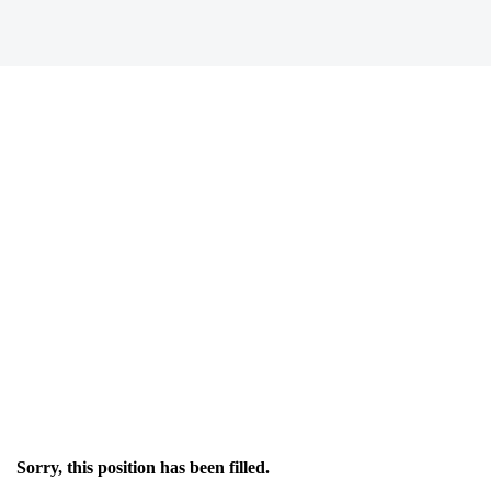
Sorry, this position has been filled.