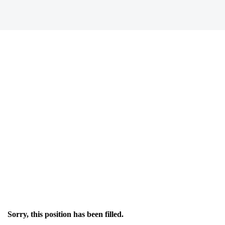
Sorry, this position has been filled.