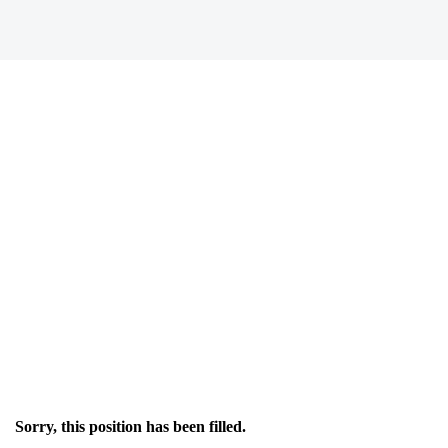
Sorry, this position has been filled.