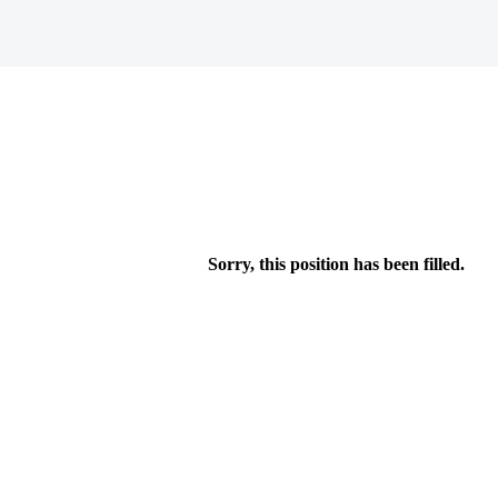
Sorry, this position has been filled.