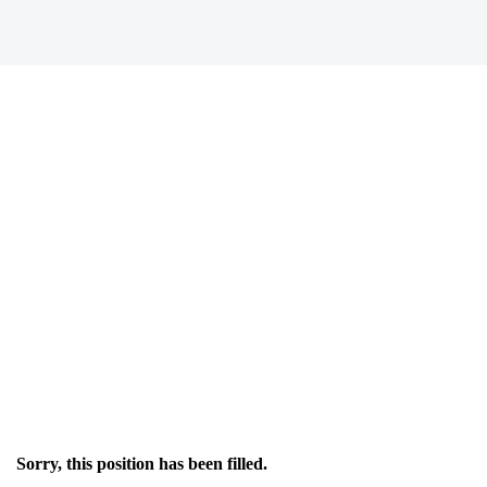
Sorry, this position has been filled.