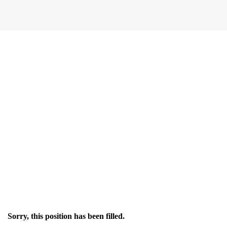
Sorry, this position has been filled.