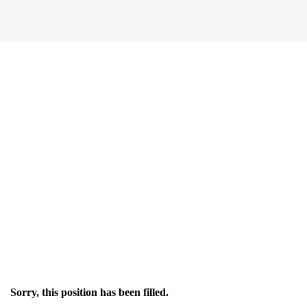
Sorry, this position has been filled.