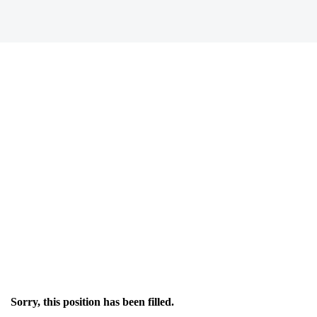
Sorry, this position has been filled.