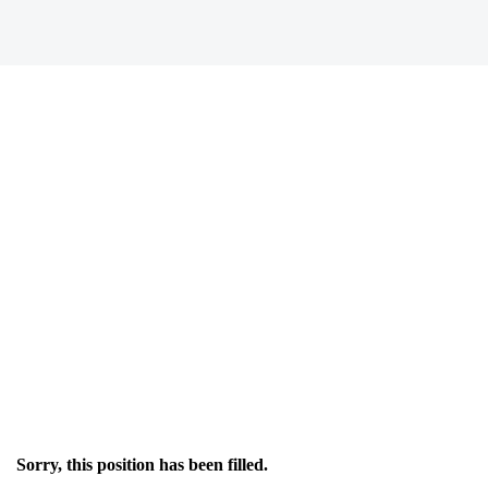
Sorry, this position has been filled.