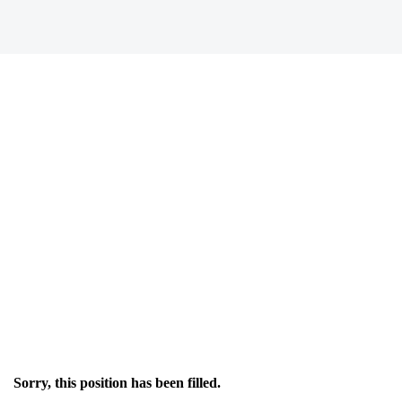
Sorry, this position has been filled.