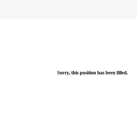
Sorry, this position has been filled.