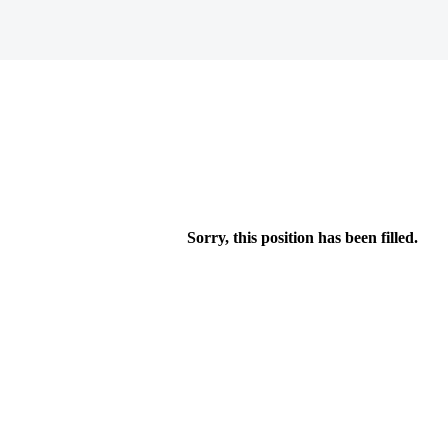
Sorry, this position has been filled.