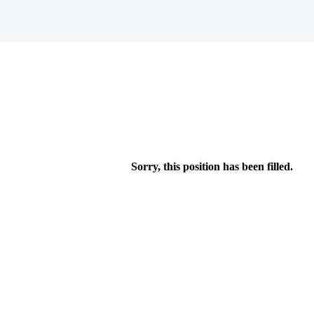
Sorry, this position has been filled.