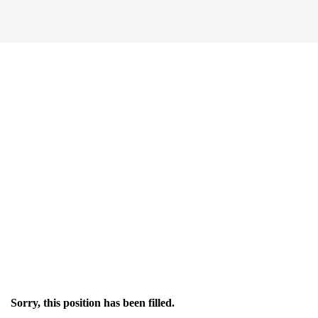
Sorry, this position has been filled.