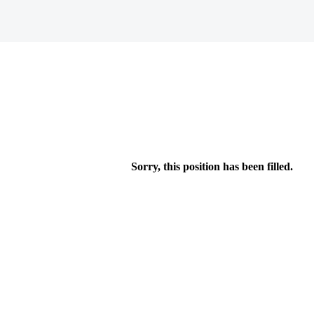
Sorry, this position has been filled.