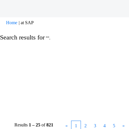
(current
Home
|
at SAP
page)
Search results for
"".
Results
1 – 25
of
821
«
1
2
3
4
5
»