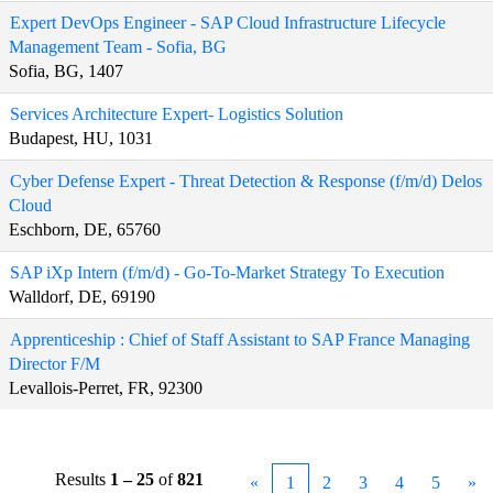
Expert DevOps Engineer - SAP Cloud Infrastructure Lifecycle
Management Team - Sofia, BG
Sofia, BG, 1407
Services Architecture Expert- Logistics Solution
Budapest, HU, 1031
Cyber Defense Expert - Threat Detection & Response (f/m/d) Delos
Cloud
Eschborn, DE, 65760
SAP iXp Intern (f/m/d) - Go-To-Market Strategy To Execution
Walldorf, DE, 69190
Apprenticeship : Chief of Staff Assistant to SAP France Managing
Director F/M
Levallois-Perret, FR, 92300
Results
1 – 25
of
821
«
1
2
3
4
5
»