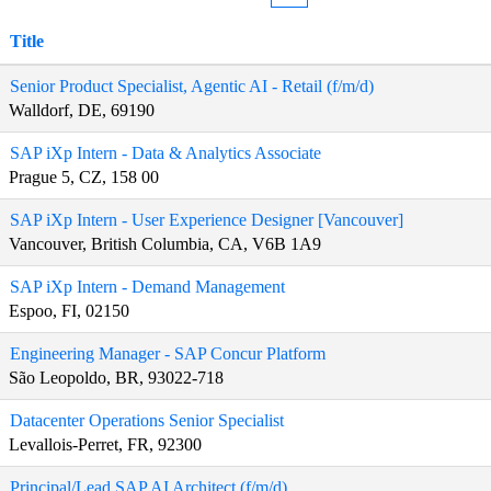
Title
Senior Product Specialist, Agentic AI - Retail (f/m/d)
Walldorf, DE, 69190
SAP iXp Intern - Data & Analytics Associate
Prague 5, CZ, 158 00
SAP iXp Intern - User Experience Designer [Vancouver]
Vancouver, British Columbia, CA, V6B 1A9
SAP iXp Intern - Demand Management
Espoo, FI, 02150
Engineering Manager - SAP Concur Platform
São Leopoldo, BR, 93022-718
Datacenter Operations Senior Specialist
Levallois-Perret, FR, 92300
Principal/Lead SAP AI Architect (f/m/d)