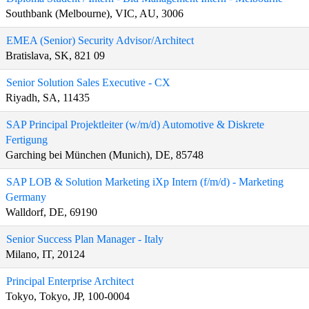
Southbank (Melbourne), VIC, AU, 3006
EMEA (Senior) Security Advisor/Architect
Bratislava, SK, 821 09
Senior Solution Sales Executive - CX
Riyadh, SA, 11435
SAP Principal Projektleiter (w/m/d) Automotive & Diskrete
Fertigung
Garching bei München (Munich), DE, 85748
SAP LOB & Solution Marketing iXp Intern (f/m/d) - Marketing
Germany
Walldorf, DE, 69190
Senior Success Plan Manager - Italy
Milano, IT, 20124
Principal Enterprise Architect
Tokyo, Tokyo, JP, 100-0004