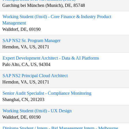
Garching bei München (Munich), DE, 85748
Working Student (f/m/d) - Core Finance & Industry Product
Management
Walldorf, DE, 69190
SAP NS2 Sr. Program Manager
Herndon, VA, US, 20171
Expert Development Architect - Data & AI Platforms
Palo Alto, CA, US, 94304
SAP NS2 Principal Cloud Architect
Herndon, VA, US, 20171
Senior Audit Specialist - Compliance Monitoring
Shanghai, CN, 201203
Working Student (f/m/d) - UX Design
Walldorf, DE, 69190
Diploma Student / Intern - Bid Management Intern - Melbourne