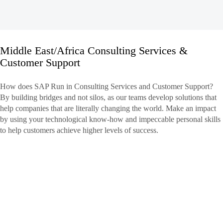
Middle East/Africa Consulting Services &
Customer Support
Middle
East/Africa
How does SAP Run in Consulting Services and Customer Support?
Consulting
By building bridges and not silos, as our teams develop solutions that
Services
help companies that are literally changing the world. Make an impact
&
by using your technological know-how and impeccable personal skills
Customer
to help customers achieve higher levels of success.
Support