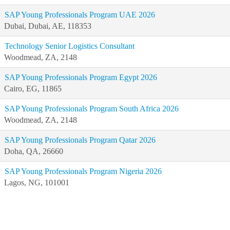
SAP Young Professionals Program UAE 2026
Dubai, Dubai, AE, 118353
Technology Senior Logistics Consultant
Woodmead, ZA, 2148
SAP Young Professionals Program Egypt 2026
Cairo, EG, 11865
SAP Young Professionals Program South Africa 2026
Woodmead, ZA, 2148
SAP Young Professionals Program Qatar 2026
Doha, QA, 26660
SAP Young Professionals Program Nigeria 2026
Lagos, NG, 101001