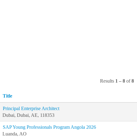
Results
1 – 8
of
8
Title
Principal Enterprise Architect
Dubai, Dubai, AE, 118353
SAP Young Professionals Program Angola 2026
Luanda, AO