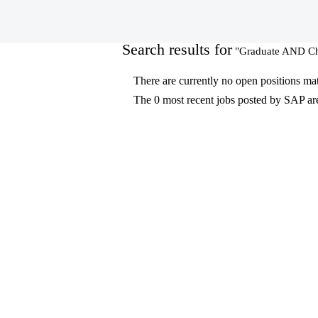
(current
Home
|
at SAP
page)
Search results for
"Graduate AND Ch
There are currently no open positions ma
The 0 most recent jobs posted by SAP are