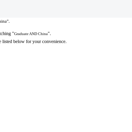
ina".
tching "
".
Graduate AND China
 listed below for your convenience.