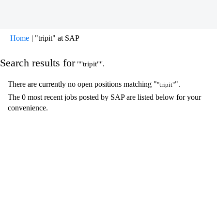
(current
Home
|
"tripit" at SAP
page)
Search results for
""tripit"".
There are currently no open positions matching "
".
"tripit"
The 0 most recent jobs posted by SAP are listed below for your
convenience.