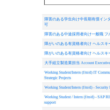
障害のある学生向け中長期有償インタ
可
障害のある中途採用者向け一般職 フ
障がいのある有資格者向け ヘルスキーパー
障がいのある有資格者向け ヘルスキーパー
大手組立製造業担当 Account Executiv
Working Student/Intern (f/m/d) IT Commu
Strategic Projects
Working Student/Intern (f/m/d) - Securit
Working Student / Intern (f/m/d) - SAP RI
support