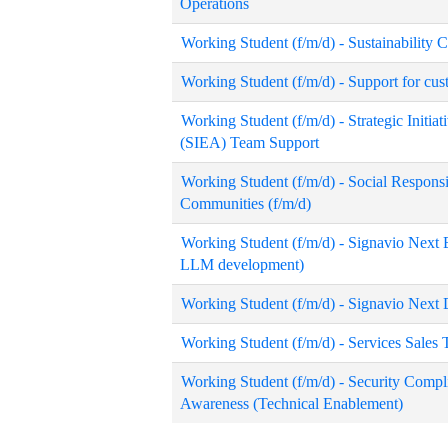
Operations
Working Student (f/m/d) - Sustainability 
Working Student (f/m/d) - Support for cu
Working Student (f/m/d) - Strategic Initiat
(SIEA) Team Support
Working Student (f/m/d) - Social Responsib
Communities (f/m/d)
Working Student (f/m/d) - Signavio Next E
LLM development)
Working Student (f/m/d) - Signavio Next
Working Student (f/m/d) - Services Sales
Working Student (f/m/d) - Security Comp
Awareness (Technical Enablement)