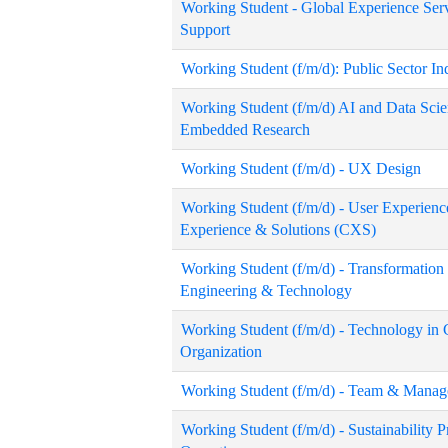
Working Student - Global Experience Serv
Support
Working Student (f/m/d): Public Sector I
Working Student (f/m/d) AI and Data Scie
Embedded Research
Working Student (f/m/d) - UX Design
Working Student (f/m/d) - User Experienc
Experience & Solutions (CXS)
Working Student (f/m/d) - Transformati
Engineering & Technology
Working Student (f/m/d) - Technology in
Organization
Working Student (f/m/d) - Team & Manag
Working Student (f/m/d) - Sustainability