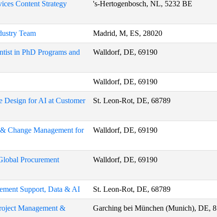
ices Content Strategy
's-Hertogenbosch, NL, 5232 BE
ndustry Team
Madrid, M, ES, 28020
ntist in PhD Programs and
Walldorf, DE, 69190
Walldorf, DE, 69190
e Design for AI at Customer
St. Leon-Rot, DE, 68789
on & Change Management for
Walldorf, DE, 69190
 Global Procurement
Walldorf, DE, 69190
ement Support, Data & AI
St. Leon-Rot, DE, 68789
 Project Management &
Garching bei München (Munich), DE, 