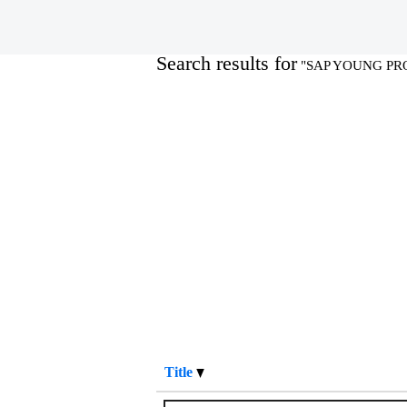
Home
|
SAP YOUNG PROFESSIONA
Search results for
"SAP YOUNG PR
Title