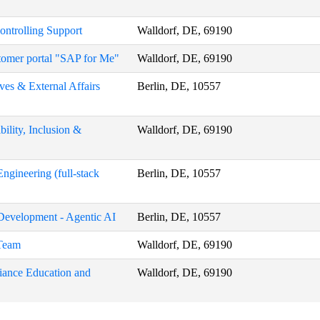
Controlling Support
Walldorf, DE, 69190
stomer portal "SAP for Me"
Walldorf, DE, 69190
ives & External Affairs
Berlin, DE, 10557
ility, Inclusion &
Walldorf, DE, 69190
ngineering (full-stack
Berlin, DE, 10557
 Development - Agentic AI
Berlin, DE, 10557
 Team
Walldorf, DE, 69190
liance Education and
Walldorf, DE, 69190