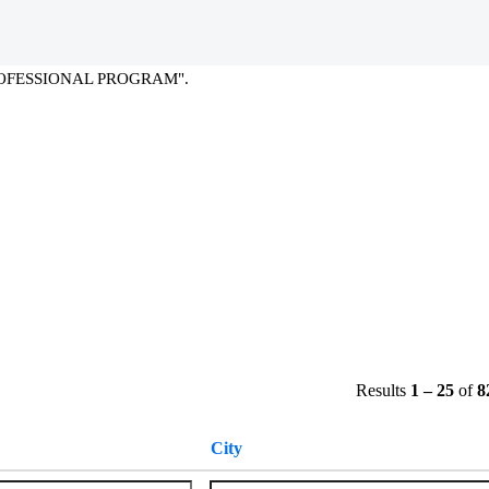
(current
L PROGRAM at SAP
page)
OFESSIONAL PROGRAM".
Results
1 – 25
of
8
City