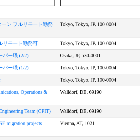
ーン フルリモート勤務
Tokyo, Tokyo, JP, 100-0004
ルリモート勤務可
Tokyo, Tokyo, JP, 100-0004
職 (2/2)
Osaka, JP, 530-0001
職 (1/2)
Tokyo, Tokyo, JP, 100-0004
e
Tokyo, Tokyo, JP, 100-0004
nications, Operations &
Walldorf, DE, 69190
y Engineering Team (CPIT)
Walldorf, DE, 69190
SE migration projects
Vienna, AT, 1021