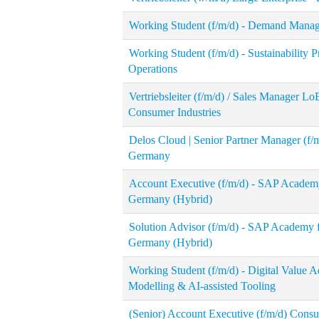
Working Student (f/m/d) - Demand Mana
Working Student (f/m/d) - Sustainability
Operations
Vertriebsleiter (f/m/d) / Sales Manager 
Consumer Industries
Delos Cloud | Senior Partner Manager (f/
Germany
Account Executive (f/m/d) - SAP Academy
Germany (Hybrid)
Solution Advisor (f/m/d) - SAP Academy 
Germany (Hybrid)
Working Student (f/m/d) - Digital Value 
Modelling & AI-assisted Tooling
(Senior) Account Executive (f/m/d) Cons