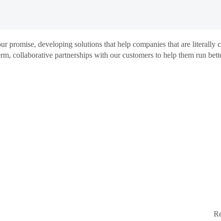
promise, developing solutions that help companies that are literally
m, collaborative partnerships with our customers to help them run bette
Re