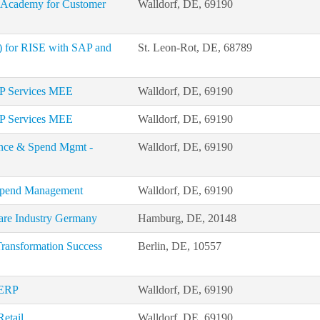
P Academy for Customer
Walldorf, DE, 69190
d) for RISE with SAP and
St. Leon-Rot, DE, 68789
AP Services MEE
Walldorf, DE, 69190
AP Services MEE
Walldorf, DE, 69190
nance & Spend Mgmt -
Walldorf, DE, 69190
 Spend Management
Walldorf, DE, 69190
care Industry Germany
Hamburg, DE, 20148
Transformation Success
Berlin, DE, 10557
 ERP
Walldorf, DE, 69190
Retail
Walldorf, DE, 69190