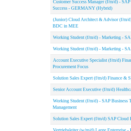
Customer Success Manager (f/m/d) - SA
Success - GERMANY (Hybrid)
(Junior) Cloud Architect & Advisor (f/m/
BDC in MEE
Working Student (f/m/d) - Marketing - S
Working Student (f/m/d) - Marketing - S
Account Executive Specialist (f/m/d) Fi
Procurement Focus
Solution Sales Expert (f/m/d) Finance &
Senior Account Executive (f/m/d) Health
Working Student (f/m/d) - SAP Business 
Management
Solution Sales Expert (f/m/d) SAP Cloud
Vertriebsleiter (w/m/d) Large Enterprise - 