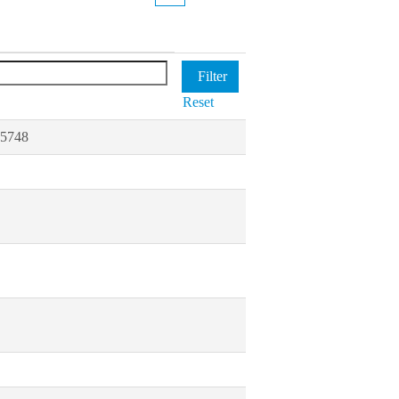
Reset
85748