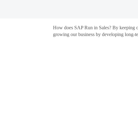
Germany Sales
Germany
How does SAP Run in Sales? By keeping our 
Sales
growing our business by developing long-ter