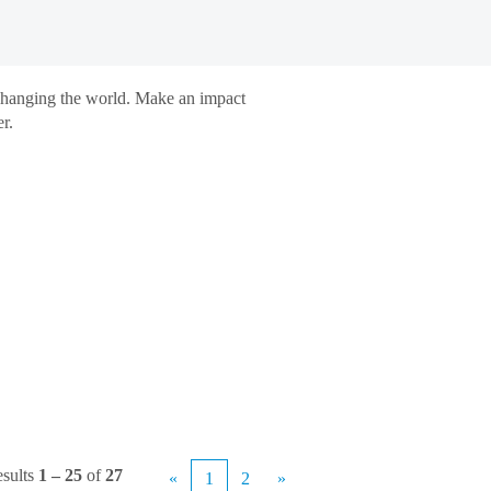
 changing the world. Make an impact
r.
sults
1 – 25
of
27
«
1
2
»