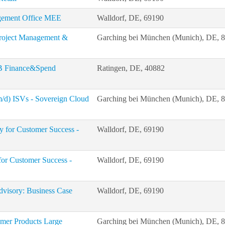
gement Office MEE
Walldorf, DE, 69190
 Project Management &
Garching bei München (Munich), DE, 
LoB Finance&Spend
Ratingen, DE, 40882
m/d) ISVs - Sovereign Cloud
Garching bei München (Munich), DE, 
 for Customer Success -
Walldorf, DE, 69190
for Customer Success -
Walldorf, DE, 69190
Advisory: Business Case
Walldorf, DE, 69190
umer Products Large
Garching bei München (Munich), DE, 