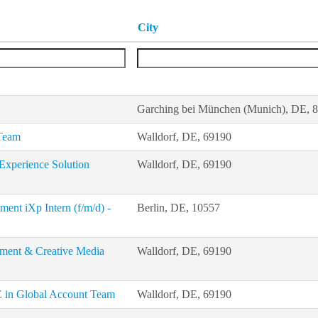
City
Garching bei München (Munich), DE, 
 Team
Walldorf, DE, 69190
Experience Solution
Walldorf, DE, 69190
nt iXp Intern (f/m/d) -
Berlin, DE, 10557
ement & Creative Media
Walldorf, DE, 69190
E in Global Account Team
Walldorf, DE, 69190