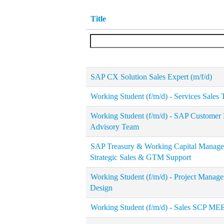
Title
SAP CX Solution Sales Expert (m/f/d)
Working Student (f/m/d) - Services Sales
Working Student (f/m/d) - SAP Customer 
Advisory Team
SAP Treasury & Working Capital Manageme
Strategic Sales & GTM Support
Working Student (f/m/d) - Project Manag
Design
Working Student (f/m/d) - Sales SCP ME