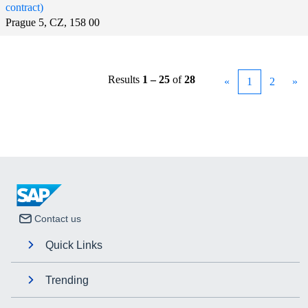
contract)
Prague 5, CZ, 158 00
Results
1 – 25
of
28
«
1
2
»