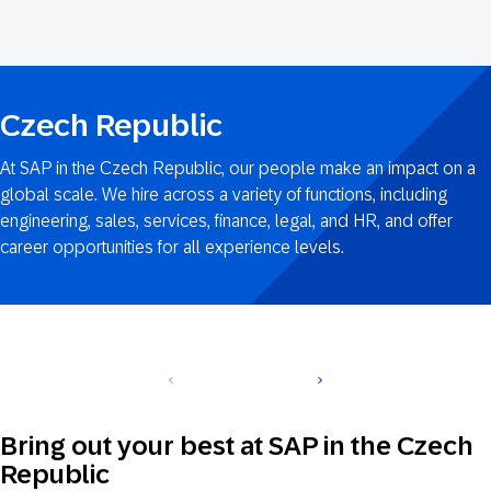
Czech-
Republic