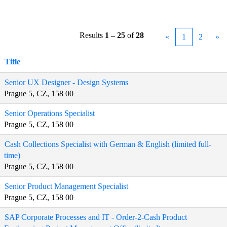
Results
1 – 25
of
28
«
1
2
»
Title
Senior UX Designer - Design Systems
Prague 5, CZ, 158 00
Senior Operations Specialist
Prague 5, CZ, 158 00
Cash Collections Specialist with German & English (limited full-
time)
Prague 5, CZ, 158 00
Senior Product Management Specialist
Prague 5, CZ, 158 00
SAP Corporate Processes and IT - Order-2-Cash Product