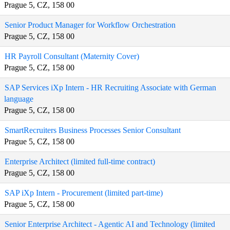
Prague 5, CZ, 158 00
Senior Product Manager for Workflow Orchestration
Prague 5, CZ, 158 00
HR Payroll Consultant (Maternity Cover)
Prague 5, CZ, 158 00
SAP Services iXp Intern - HR Recruiting Associate with German
language
Prague 5, CZ, 158 00
SmartRecruiters Business Processes Senior Consultant
Prague 5, CZ, 158 00
Enterprise Architect (limited full-time contract)
Prague 5, CZ, 158 00
SAP iXp Intern - Procurement (limited part-time)
Prague 5, CZ, 158 00
Senior Enterprise Architect - Agentic AI and Technology (limited