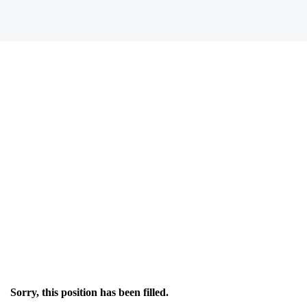
Sorry, this position has been filled.