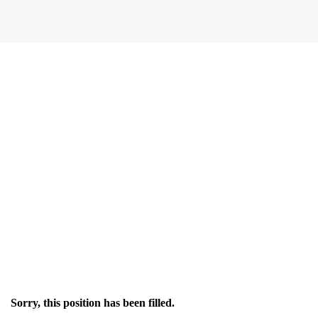
Sorry, this position has been filled.