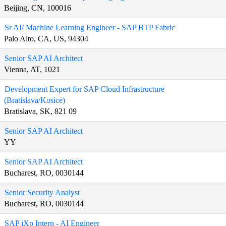
Beijing, CN, 100016
Sr AI/ Machine Learning Engineer - SAP BTP Fabric
Palo Alto, CA, US, 94304
Senior SAP AI Architect
Vienna, AT, 1021
Development Expert for SAP Cloud Infrastructure
(Bratislava/Kosice)
Bratislava, SK, 821 09
Senior SAP AI Architect
YY
Senior SAP AI Architect
Bucharest, RO, 0030144
Senior Security Analyst
Bucharest, RO, 0030144
SAP iXp Intern - AI Engineer