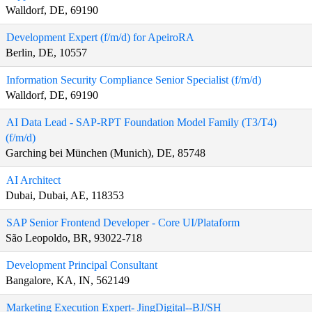
Walldorf, DE, 69190
Development Expert (f/m/d) for ApeiroRA
Berlin, DE, 10557
Information Security Compliance Senior Specialist (f/m/d)
Walldorf, DE, 69190
AI Data Lead - SAP-RPT Foundation Model Family (T3/T4)
(f/m/d)
Garching bei München (Munich), DE, 85748
AI Architect
Dubai, Dubai, AE, 118353
SAP Senior Frontend Developer - Core UI/Plataform
São Leopoldo, BR, 93022-718
Development Principal Consultant
Bangalore, KA, IN, 562149
Marketing Execution Expert- JingDigital--BJ/SH