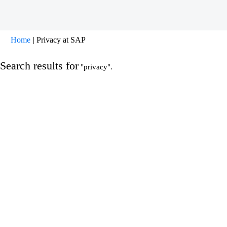
(current
Home
|
Privacy at SAP
page)
Search results for
"privacy".