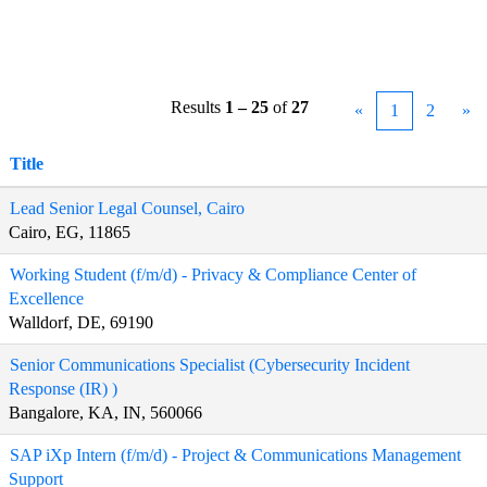
Results
1 – 25
of
27
«
1
2
»
Title
Lead Senior Legal Counsel, Cairo
Cairo, EG, 11865
Working Student (f/m/d) - Privacy & Compliance Center of
Excellence
Walldorf, DE, 69190
Senior Communications Specialist (Cybersecurity Incident
Response (IR) )
Bangalore, KA, IN, 560066
SAP iXp Intern (f/m/d) - Project & Communications Management
Support