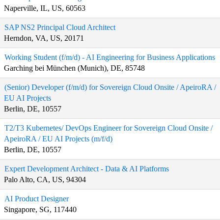
Naperville, IL, US, 60563
SAP NS2 Principal Cloud Architect
Herndon, VA, US, 20171
Working Student (f/m/d) - AI Engineering for Business Applications
Garching bei München (Munich), DE, 85748
(Senior) Developer (f/m/d) for Sovereign Cloud Onsite / ApeiroRA /
EU AI Projects
Berlin, DE, 10557
T2/T3 Kubernetes/ DevOps Engineer for Sovereign Cloud Onsite /
ApeiroRA / EU AI Projects (m/f/d)
Berlin, DE, 10557
Expert Development Architect - Data & AI Platforms
Palo Alto, CA, US, 94304
AI Product Designer
Singapore, SG, 117440