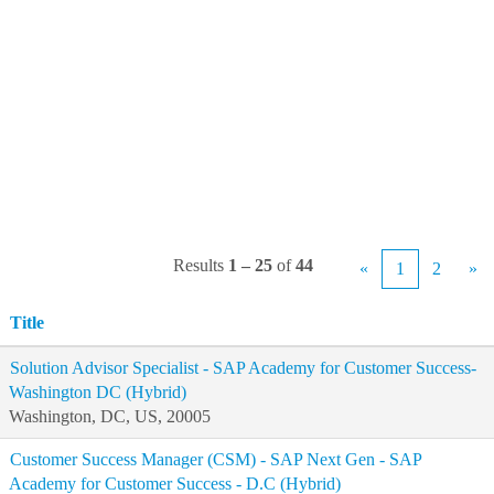
Results
1 – 25
of
44
«
1
2
»
Title
Solution Advisor Specialist - SAP Academy for Customer Success-
Washington DC (Hybrid)
Washington, DC, US, 20005
Customer Success Manager (CSM) - SAP Next Gen - SAP
Academy for Customer Success - D.C (Hybrid)