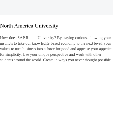
North America University
North
How does SAP Run in University? By staying curious, allowing your
America
instincts to take our knowledge-based economy to the next level, your
University
values to turn business into a force for good and appease your appetite
for simplicity. Use your unique perspective and work with other
students around the world. Create in ways you never thought possible.