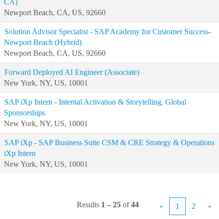
CA]
Newport Beach, CA, US, 92660
Solution Advisor Specialist - SAP Academy for Customer Success-
Newport Beach (Hybrid)
Newport Beach, CA, US, 92660
Forward Deployed AI Engineer (Associate)
New York, NY, US, 10001
SAP iXp Intern - Internal Activation & Storytelling, Global
Sponsorships
New York, NY, US, 10001
SAP iXp - SAP Business Suite CSM & CRE Strategy & Operations
iXp Intern
New York, NY, US, 10001
Results
1 – 25
of
44
«
1
2
»