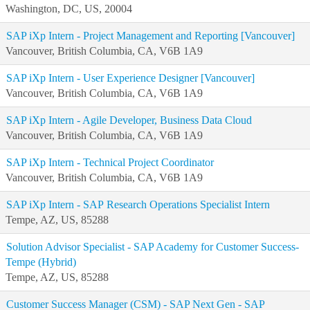
Washington, DC, US, 20004
SAP iXp Intern - Project Management and Reporting [Vancouver]
Vancouver, British Columbia, CA, V6B 1A9
SAP iXp Intern - User Experience Designer [Vancouver]
Vancouver, British Columbia, CA, V6B 1A9
SAP iXp Intern - Agile Developer, Business Data Cloud
Vancouver, British Columbia, CA, V6B 1A9
SAP iXp Intern - Technical Project Coordinator
Vancouver, British Columbia, CA, V6B 1A9
SAP iXp Intern - SAP Research Operations Specialist Intern
Tempe, AZ, US, 85288
Solution Advisor Specialist - SAP Academy for Customer Success-
Tempe (Hybrid)
Tempe, AZ, US, 85288
Customer Success Manager (CSM) - SAP Next Gen - SAP