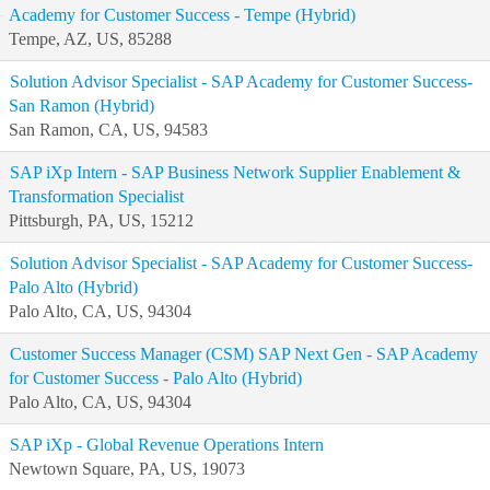
Academy for Customer Success - Tempe (Hybrid)
Tempe, AZ, US, 85288
Solution Advisor Specialist - SAP Academy for Customer Success-
San Ramon (Hybrid)
San Ramon, CA, US, 94583
SAP iXp Intern - SAP Business Network Supplier Enablement &
Transformation Specialist
Pittsburgh, PA, US, 15212
Solution Advisor Specialist - SAP Academy for Customer Success-
Palo Alto (Hybrid)
Palo Alto, CA, US, 94304
Customer Success Manager (CSM) SAP Next Gen - SAP Academy
for Customer Success - Palo Alto (Hybrid)
Palo Alto, CA, US, 94304
SAP iXp - Global Revenue Operations Intern
Newtown Square, PA, US, 19073