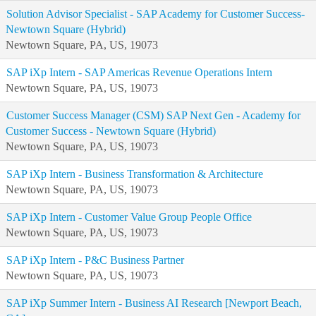
Solution Advisor Specialist - SAP Academy for Customer Success-
Newtown Square (Hybrid)
Newtown Square, PA, US, 19073
SAP iXp Intern - SAP Americas Revenue Operations Intern
Newtown Square, PA, US, 19073
Customer Success Manager (CSM) SAP Next Gen - Academy for
Customer Success - Newtown Square (Hybrid)
Newtown Square, PA, US, 19073
SAP iXp Intern - Business Transformation & Architecture
Newtown Square, PA, US, 19073
SAP iXp Intern - Customer Value Group People Office
Newtown Square, PA, US, 19073
SAP iXp Intern - P&C Business Partner
Newtown Square, PA, US, 19073
SAP iXp Summer Intern - Business AI Research [Newport Beach,